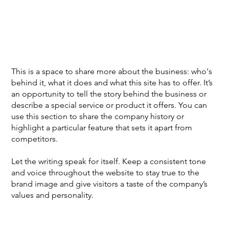
This is a space to share more about the business: who's
behind it, what it does and what this site has to offer. It’s
an opportunity to tell the story behind the business or
describe a special service or product it offers. You can
use this section to share the company history or
highlight a particular feature that sets it apart from
competitors.
Let the writing speak for itself. Keep a consistent tone
and voice throughout the website to stay true to the
brand image and give visitors a taste of the company’s
values and personality.