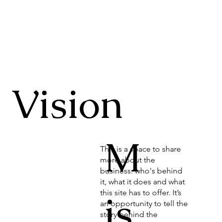
Vision
M
This is a space to share
more about the
business: who's behind
it, what it does and what
is
this site has to offer. It’s
an opportunity to tell the
story behind the