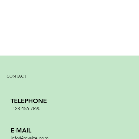
CONTACT
TELEPHONE
123-456-7890
E-MAIL
info@mysite.com