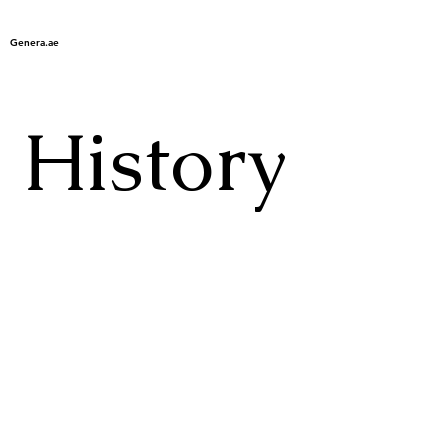
Genera.ae
History