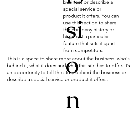
business or describe a
special service or
product it offers. You can
si
use this section to share
the company history or
highlight a particular
feature that sets it apart
from competitors.
o
This is a space to share more about the business: who's
behind it, what it does and what this site has to offer. It’s
an opportunity to tell the story behind the business or
describe a special service or product it offers.
n