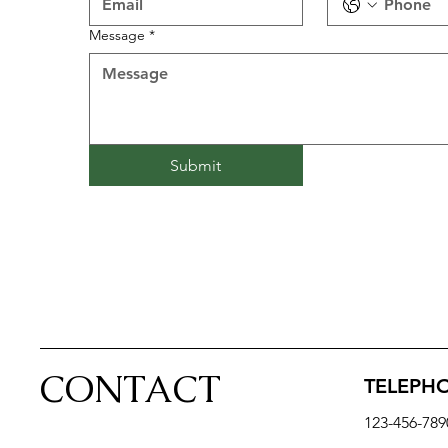
Message
*
Submit
CONTACT
TELEPH
123-456-789