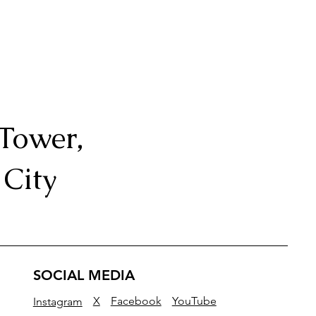
Tower,
City
SOCIAL MEDIA
Facebook
YouTube
X
Instagram