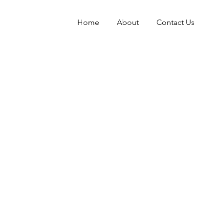
Home
About
Contact Us