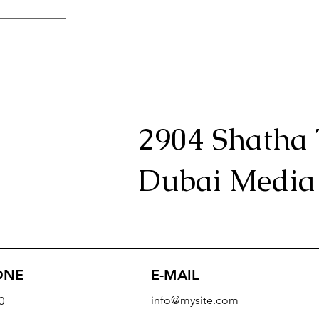
2904 Shatha 
Dubai Media 
E-MAIL
ONE
info@mysite.com
0