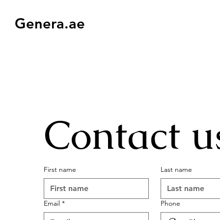
Genera.ae
Contact u
First name
Last name
Email
*
Phone