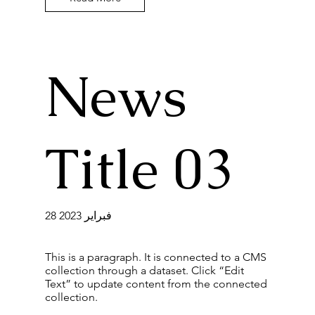
News
Title 03
28 فبراير 2023
This is a paragraph. It is connected to a CMS
collection through a dataset. Click “Edit
Text” to update content from the connected
collection.