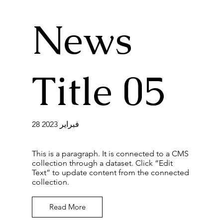
News
Title 05
28 فبراير 2023
This is a paragraph. It is connected to a CMS
collection through a dataset. Click “Edit
Text” to update content from the connected
collection.
Read More