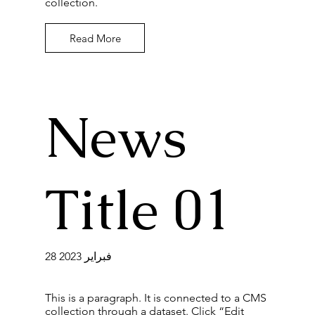
collection.
Read More
News
Title 01
28 فبراير 2023
This is a paragraph. It is connected to a CMS
collection through a dataset. Click “Edit