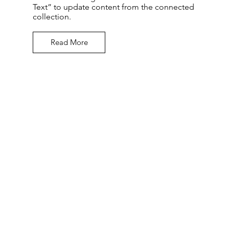
Text” to update content from the connected
collection.
Read More