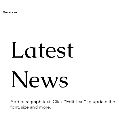
Genera.ae
Latest
News
Add paragraph text. Click “Edit Text” to update the
font, size and more.