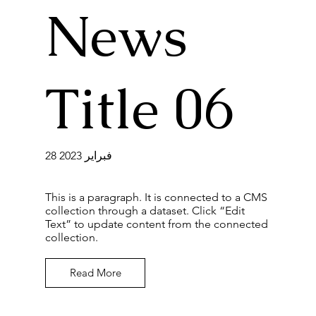
News
Title 06
28 فبراير 2023
This is a paragraph. It is connected to a CMS
collection through a dataset. Click “Edit
Text” to update content from the connected
collection.
Read More