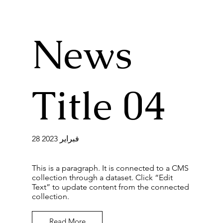
News
Title 04
28 فبراير 2023
This is a paragraph. It is connected to a CMS
collection through a dataset. Click “Edit
Text” to update content from the connected
collection.
Read More