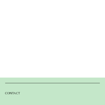
CONTACT