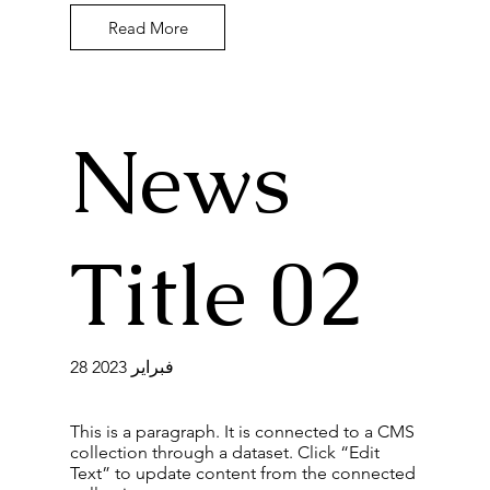
Read More
News
Title 02
28 فبراير 2023
This is a paragraph. It is connected to a CMS
collection through a dataset. Click “Edit
Text” to update content from the connected