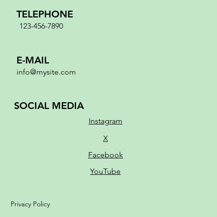
TELEPHONE
123-456-7890
E-MAIL
info@mysite.com
SOCIAL MEDIA
Instagram
X
Facebook
YouTube
Privacy Policy